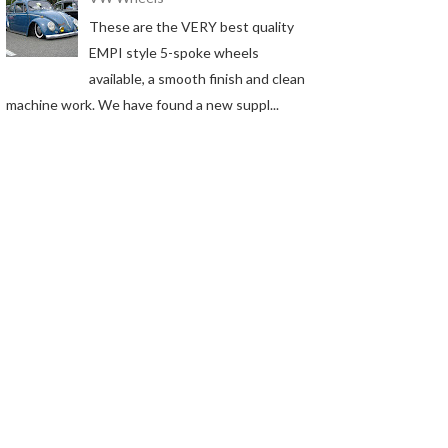
These are the VERY best quality
EMPI style 5-spoke wheels
available, a smooth finish and clean
machine work. We have found a new suppl...