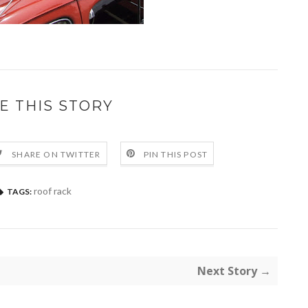
E THIS STORY
SHARE ON TWITTER
PIN THIS POST
roof rack
TAGS:
Next Story →