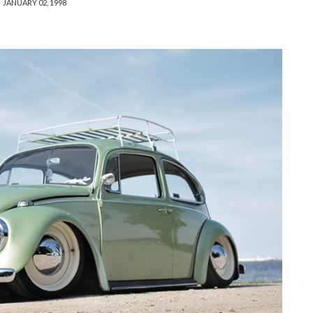
JANUARY 02, 1998