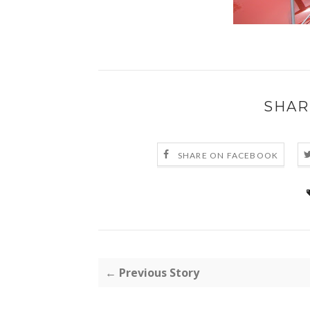
SHAR
SHARE ON FACEBOOK
← Previous Story