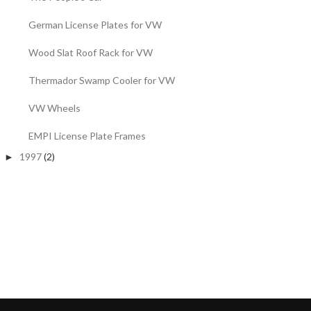
German License Plates for VW
Wood Slat Roof Rack for VW
Thermador Swamp Cooler for VW
VW Wheels
EMPI License Plate Frames
1997
(2)
►