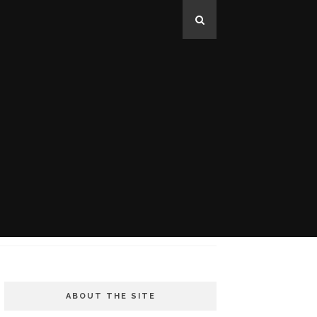
ABOUT THE SITE