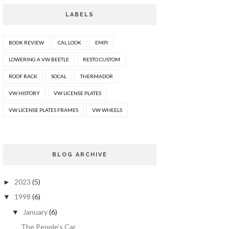
LABELS
BOOK REVIEW
CAL LOOK
EMPI
LOWERING A VW BEETLE
RESTO CUSTOM
ROOF RACK
SOCAL
THERMADOR
VW HISTORY
VW LICENSE PLATES
VW LICENSE PLATES FRAMES
VW WHEELS
BLOG ARCHIVE
2023
(5)
►
1998
(6)
▼
January
(6)
▼
The People's Car