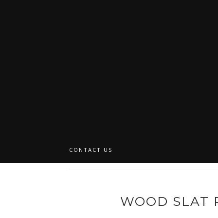
CONTACT US
WOOD SLAT 