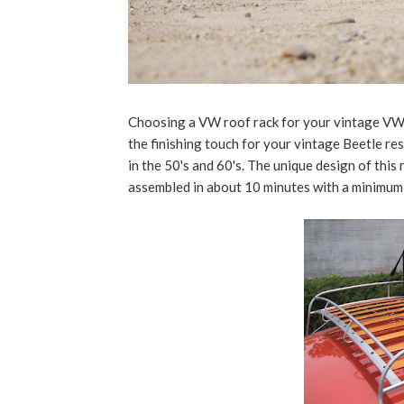
Choosing a VW roof rack for your vintage VW. 
the finishing touch for your vintage Beetle re
in the 50's and 60's. The unique design of this
assembled in about 10 minutes with a minimum o