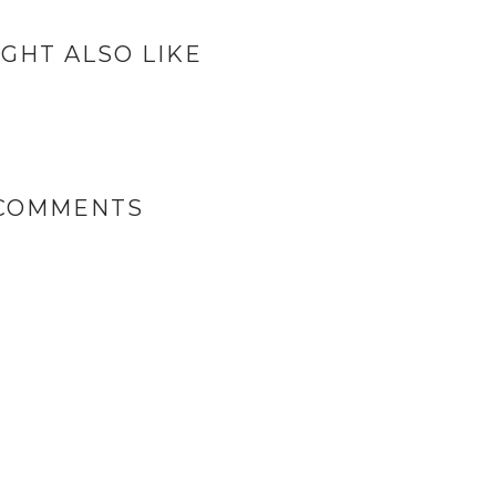
GHT ALSO LIKE
 COMMENTS