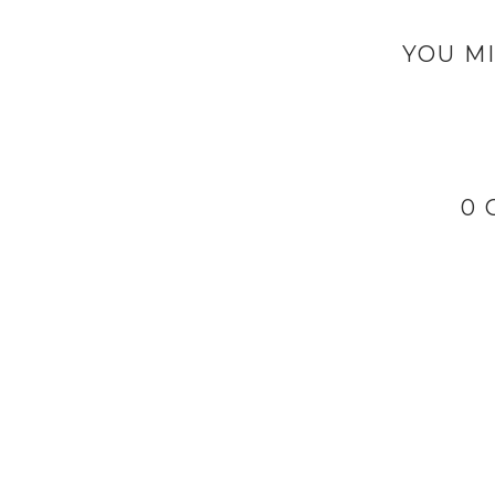
YOU MI
0