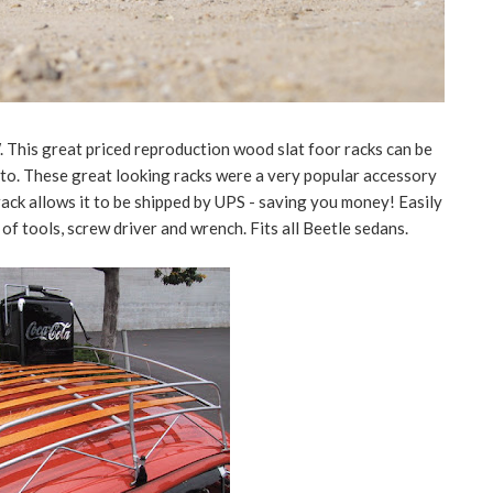
This great priced reproduction wood slat foor racks can be
sto. These great looking racks were a very popular accessory
 rack allows it to be shipped by UPS - saving you money! Easily
f tools, screw driver and wrench. Fits all Beetle sedans.