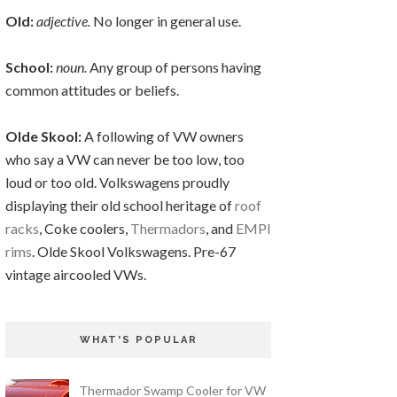
Old:
adjective.
No longer in general use.
School:
noun.
Any group of persons having
common attitudes or beliefs.
Olde Skool:
A following of VW owners
who say a VW can never be too low, too
loud or too old. Volkswagens proudly
displaying their old school heritage of
roof
racks
, Coke coolers,
Thermadors
, and
EMPI
rims
. Olde Skool Volkswagens. Pre-67
vintage aircooled VWs.
WHAT'S POPULAR
Thermador Swamp Cooler for VW