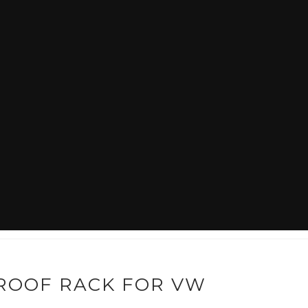
WHAT IS OLDE SKOOL?
HOW TO LOWER A VW BEETLE
ROOF RACK FOR VW