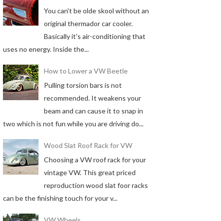
You can't be olde skool without an
original thermador car cooler.
Basically it's air-conditioning that
uses no energy. Inside the...
How to Lower a VW Beetle
Pulling torsion bars is not
recommended. It weakens your
beam and can cause it to snap in
two which is not fun while you are driving do...
Wood Slat Roof Rack for VW
Choosing a VW roof rack for your
vintage VW. This great priced
reproduction wood slat foor racks
can be the finishing touch for your v...
VW Wheels